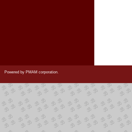
Powered by PMAM corporation.