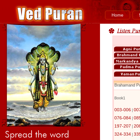
Home
Brahamand P
Book1
003-006
00
|
076-084
08
|
197-207
20
|
324-334
33
|