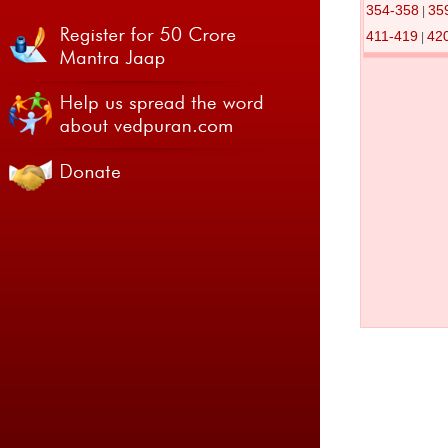
354-358
35
|
411-419
42
|