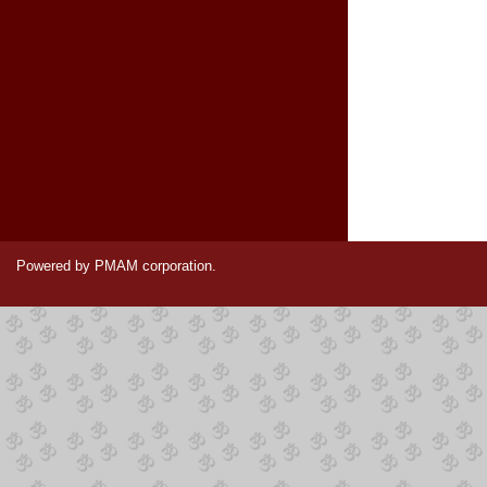
Powered by PMAM corporation.