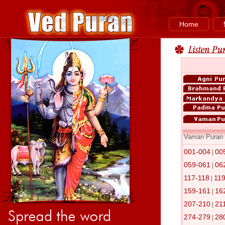
Home
Vaman Puran
001-004
00
|
059-061
06
|
117-118
11
|
159-161
16
|
207-210
21
|
274-279
28
|